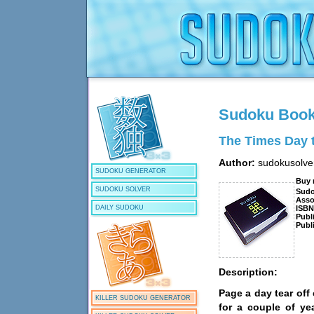
Sudoku Boo
The Times Day 
Author:
sudokusolve
SUDOKU GENERATOR
Buy
SUDOKU SOLVER
Sud
Asso
ISB
DAILY SUDOKU
Publ
Publ
Description:
Page a day tear off
KILLER SUDOKU GENERATOR
for a couple of ye