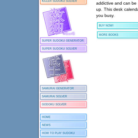
KILLER SUDOKU SOLVER
addictive and can be t
up. This desk calend
you busy.
BUY NOW!
MORE BOOKS
SUPER SUDOKU GENERATOR
SUPER SUDOKU SOLVER
SAMURAI GENERATOR
SAMURAI SOLVER
GODOKU SOLVER
HOME
NEWS
HOW TO PLAY SUDOKU