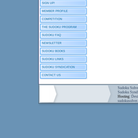
SIGN UP!
MEMBER PROFILE
COMPETITION
THE SUDOKU PROGRAM
SUDOKU FAQ
NEWSLETTER
SUDOKU BOOKS
SUDOKU LINKS
SUDOKU SYNDICATION
CONTACT US
Sudoku Solve
Sudoku Syndi
Hosting:
Desi
sudokusolver