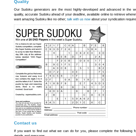
Quality
Our Sudoku generators are the most highly-developed and advanced in the wor
quality, accurate Sudoku ahead of your deadline, available online to retrieve whene
want amazing Sudoku like no other;
talk with us now
about your syndication requir
Contact us
If you want to find out what we can do for you, please complete the following f
details and message: