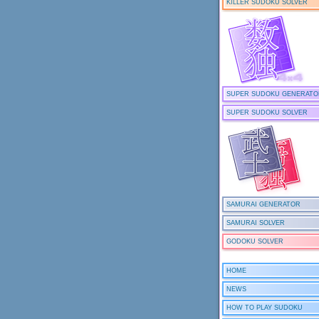
KILLER SUDOKU SOLVER
SUPER SUDOKU GENERATO
SUPER SUDOKU SOLVER
SAMURAI GENERATOR
SAMURAI SOLVER
GODOKU SOLVER
HOME
NEWS
HOW TO PLAY SUDOKU