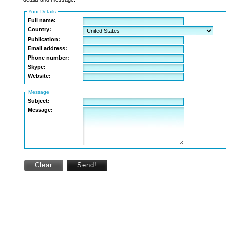
Your Details
Full name:
Country:
Publication:
Email address:
Phone number:
Skype:
Website:
Message
Subject:
Message:
Clear
Send!