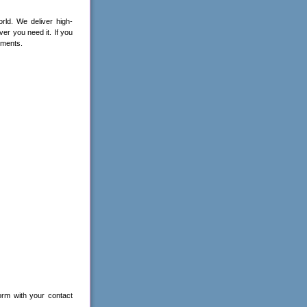
ld. We deliver high-
ver you need it. If you
ements.
orm with your contact