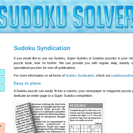
Sudoku Syndication
If you would like to use our Sudoku, Super Sudoku or Godoku puzzles in your n
puzzle book, look no further. We can provide you with regular daily, weekly 
specialised puzzles for one-off publications.
For more information on all forms of
Sudoku Syndication
, check out
sudokusyndica
Easy to place
A Sudoku puzzle can easily fit into a column, your newspaper or magazine puzzle
dedicate an entire page to a Super Sudoku competition.
OR