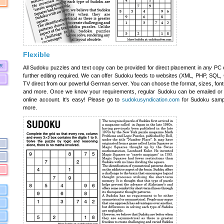
Flexible
R
All Sudoku puzzles and text copy can be provided for direct placement in
any
PC o
further editing required. We can offer Sudoku feeds to websites (XML, PHP, SQL, CS
TV direct from our powerful German server. You can choose the format, sizes, fonts,
and more. Once we know your requirements, regular Sudoku can be emailed or 
online account. It's easy! Please go to
sudokusyndication.com
for Sudoku samp
more.