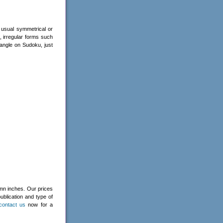
 usual symmetrical or
, irregular forms such
angle on Sudoku, just
umn inches. Our prices
ublication and type of
contact us
now for a