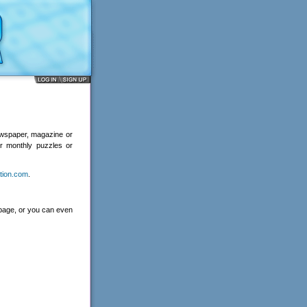
ewspaper, magazine or
or monthly puzzles or
tion.com
.
 page, or you can even