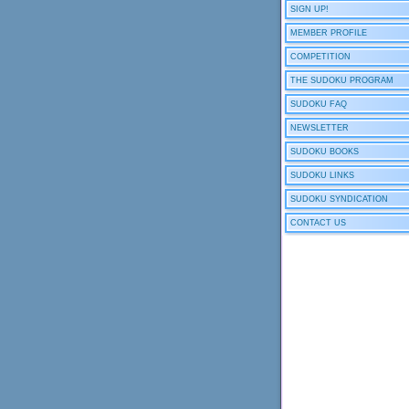
SIGN UP!
MEMBER PROFILE
COMPETITION
THE SUDOKU PROGRAM
SUDOKU FAQ
NEWSLETTER
SUDOKU BOOKS
SUDOKU LINKS
SUDOKU SYNDICATION
CONTACT US