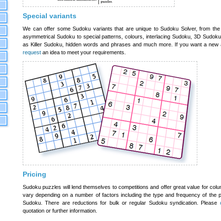
Special variants
We can offer some Sudoku variants that are unique to Sudoku Solver, from the
asymmetrical Sudoku to special patterns, colours, interlacing Sudoku, 3D Sudoku
as Killer Sudoku, hidden words and phrases and much more. If you want a new 
request
an idea to meet your requirements.
Pricing
Sudoku puzzles will lend themselves to competitions and offer great value for col
vary depending on a number of factors including the type and frequency of the p
Sudoku. There are reductions for bulk or regular Sudoku syndication. Please
quotation or further information.