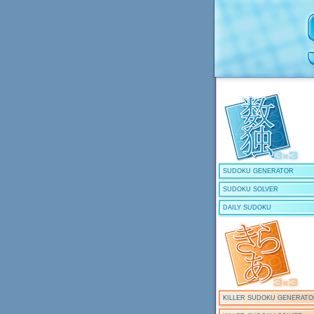
SUDOKU GENERATOR
SUDOKU SOLVER
DAILY SUDOKU
KILLER SUDOKU GENERAT