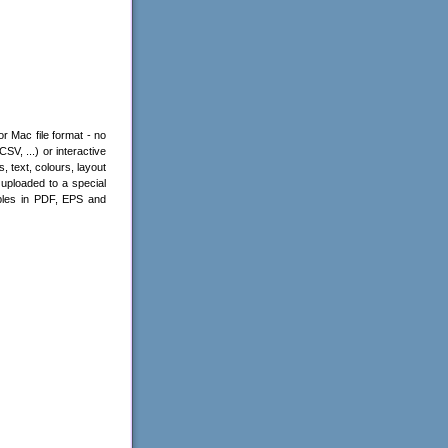
r Mac file format - no
V, ...) or interactive
 text, colours, layout
uploaded to a special
les in PDF, EPS and