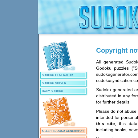
Copyright no
All generated Sudo
Godoku puzzles ("Su
sudokugenerator.co
SUDOKU GENERATOR
sudokusyndication.co
SUDOKU SOLVER
Sudoku generated an
DAILY SUDOKU
distributed in any f
for further details.
Please do not abuse o
intended for persona
this site
, this dat
including books, new
KILLER SUDOKU GENERATOR