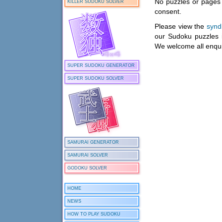
No puzzles or pages 
KILLER SUDOKU SOLVER
consent.
Please view the
synd
our Sudoku puzzles 
We welcome all enqui
SUPER SUDOKU GENERATOR
SUPER SUDOKU SOLVER
SAMURAI GENERATOR
SAMURAI SOLVER
GODOKU SOLVER
HOME
NEWS
HOW TO PLAY SUDOKU