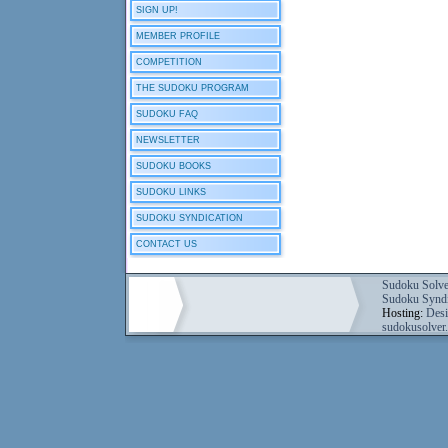
SIGN UP!
MEMBER PROFILE
COMPETITION
THE SUDOKU PROGRAM
SUDOKU FAQ
NEWSLETTER
SUDOKU BOOKS
SUDOKU LINKS
SUDOKU SYNDICATION
CONTACT US
Sudoku Solve
Sudoku Syndi
Hosting:
Desi
sudokusolver